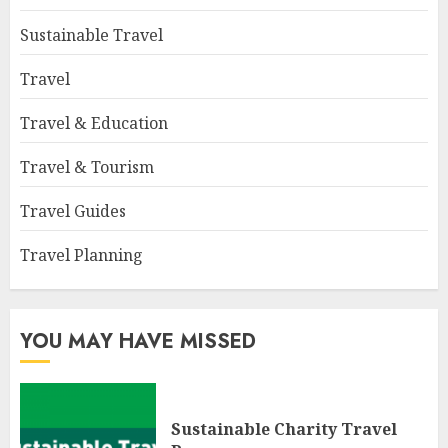
Sustainable Travel
Travel
Travel & Education
Travel & Tourism
Travel Guides
Travel Planning
YOU MAY HAVE MISSED
Sustainable Charity Travel