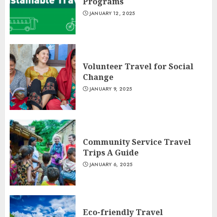
Programs
JANUARY 12, 2025
Volunteer Travel for Social
Change
JANUARY 9, 2025
Community Service Travel
Trips A Guide
JANUARY 6, 2025
Eco-friendly Travel