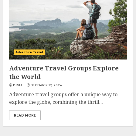
Adventure Travel
Adventure Travel Groups Explore
the World
PUSAT
DECEMBER 19, 2024
Adventure travel groups offer a unique way to
explore the globe, combining the thrill...
READ MORE