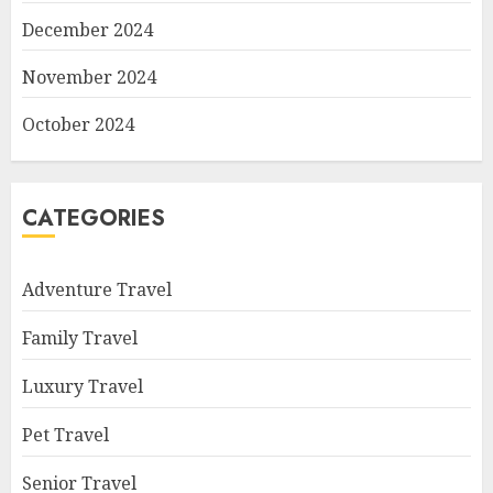
December 2024
November 2024
October 2024
CATEGORIES
Adventure Travel
Family Travel
Luxury Travel
Pet Travel
Senior Travel