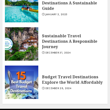
Destinations A Sustainable
Guide
JANUARY 3, 2025
Sustainable Travel
Destinations A Responsible
Journey
DECEMBER 31, 2024
Budget Travel Destinations
Explore the World Affordably
DECEMBER 28, 2024