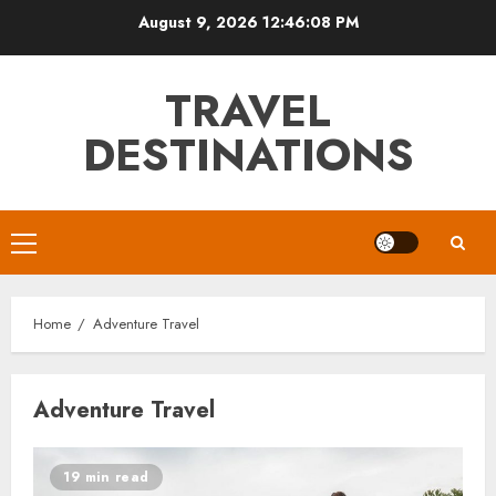
Skip
August 9, 2026
12:46:08 PM
to
content
TRAVEL
DESTINATIONS
Primary
Menu
Home
Adventure Travel
Adventure Travel
19 min read