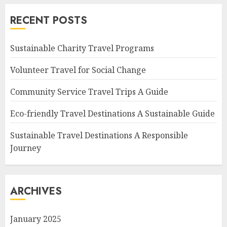
RECENT POSTS
Sustainable Charity Travel Programs
Volunteer Travel for Social Change
Community Service Travel Trips A Guide
Eco-friendly Travel Destinations A Sustainable Guide
Sustainable Travel Destinations A Responsible
Journey
ARCHIVES
January 2025