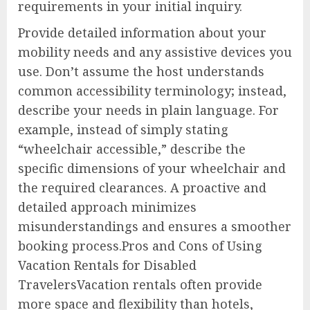
requirements in your initial inquiry.
Provide detailed information about your
mobility needs and any assistive devices you
use. Don’t assume the host understands
common accessibility terminology; instead,
describe your needs in plain language. For
example, instead of simply stating
“wheelchair accessible,” describe the
specific dimensions of your wheelchair and
the required clearances. A proactive and
detailed approach minimizes
misunderstandings and ensures a smoother
booking process.Pros and Cons of Using
Vacation Rentals for Disabled
TravelersVacation rentals often provide
more space and flexibility than hotels,