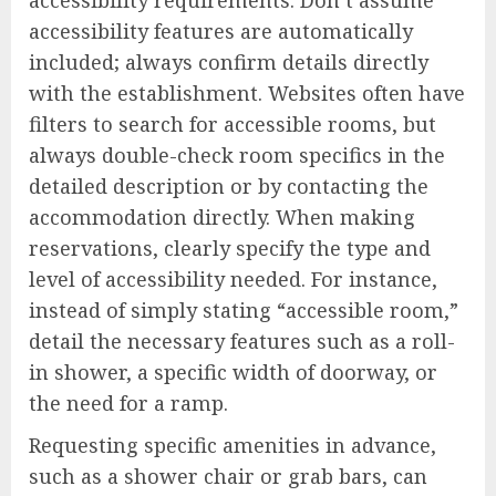
accessibility features are automatically
included; always confirm details directly
with the establishment. Websites often have
filters to search for accessible rooms, but
always double-check room specifics in the
detailed description or by contacting the
accommodation directly. When making
reservations, clearly specify the type and
level of accessibility needed. For instance,
instead of simply stating “accessible room,”
detail the necessary features such as a roll-
in shower, a specific width of doorway, or
the need for a ramp.
Requesting specific amenities in advance,
such as a shower chair or grab bars, can