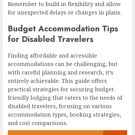
Remember to build in flexibility and allow
for unexpected delays or changes in plans.
Budget Accommodation Tips
for Disabled Travelers
Finding affordable and accessible
accommodations can be challenging, but
with careful planning and research, it’s
entirely achievable. This guide offers
practical strategies for securing budget-
friendly lodging that caters to the needs of
disabled travelers, focusing on various
accommodation types, booking strategies,
and cost comparisons.