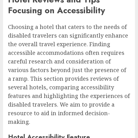
Focusing on Accessibility
Choosing a hotel that caters to the needs of
disabled travelers can significantly enhance
the overall travel experience. Finding
accessible accommodations often requires
careful research and consideration of
various factors beyond just the presence of
a ramp. This section provides reviews of
several hotels, comparing accessibility
features and highlighting the experiences of
disabled travelers. We aim to provide a
resource to aid in informed decision-
making.
Hotel Accessibility Feature