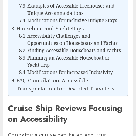
Examples of Accessible Treehouses and
Unique Accommodations
Modifications for Inclusive Unique Stays
Houseboat and Yacht Stays
Accessibility Challenges and
Opportunities on Houseboats and Yachts
Finding Accessible Houseboats and Yachts
Planning an Accessible Houseboat or
Yacht Trip
Modifications for Increased Inclusivity
FAQ Compilation: Accessible
Transportation For Disabled Travelers
Cruise Ship Reviews Focusing
on Accessibility
Choosing a cruise can be an exciting