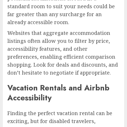
standard room to suit your needs could be
far greater than any surcharge for an
already accessible room.
Websites that aggregate accommodation
listings often allow you to filter by price,
accessibility features, and other
preferences, enabling efficient comparison
shopping. Look for deals and discounts, and
don’t hesitate to negotiate if appropriate.
Vacation Rentals and Airbnb
Accessibility
Finding the perfect vacation rental can be
exciting, but for disabled travelers,