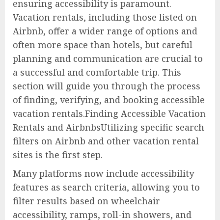
ensuring accessibility is paramount.
Vacation rentals, including those listed on
Airbnb, offer a wider range of options and
often more space than hotels, but careful
planning and communication are crucial to
a successful and comfortable trip. This
section will guide you through the process
of finding, verifying, and booking accessible
vacation rentals.Finding Accessible Vacation
Rentals and AirbnbsUtilizing specific search
filters on Airbnb and other vacation rental
sites is the first step.
Many platforms now include accessibility
features as search criteria, allowing you to
filter results based on wheelchair
accessibility, ramps, roll-in showers, and