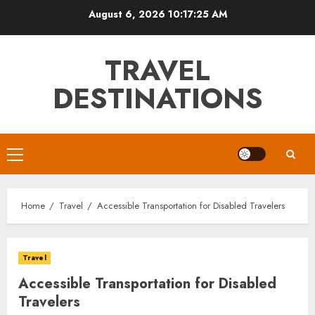
Skip
August 6, 2026
10:17:26 AM
to
content
TRAVEL
DESTINATIONS
Primary
Menu
Home
Travel
Accessible Transportation for Disabled Travelers
Travel
Accessible Transportation for Disabled
Travelers