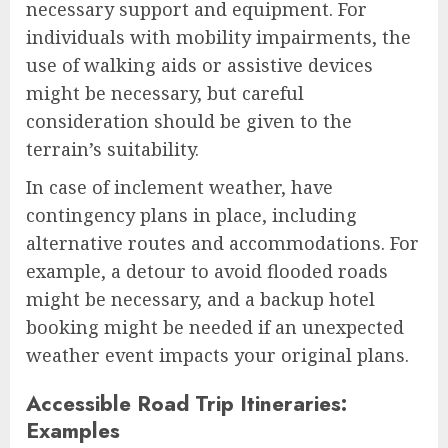
necessary support and equipment. For
individuals with mobility impairments, the
use of walking aids or assistive devices
might be necessary, but careful
consideration should be given to the
terrain’s suitability.
In case of inclement weather, have
contingency plans in place, including
alternative routes and accommodations. For
example, a detour to avoid flooded roads
might be necessary, and a backup hotel
booking might be needed if an unexpected
weather event impacts your original plans.
Accessible Road Trip Itineraries:
Examples