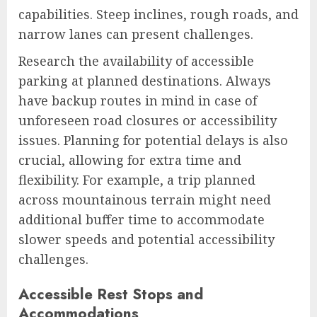
capabilities. Steep inclines, rough roads, and
narrow lanes can present challenges.
Research the availability of accessible
parking at planned destinations. Always
have backup routes in mind in case of
unforeseen road closures or accessibility
issues. Planning for potential delays is also
crucial, allowing for extra time and
flexibility. For example, a trip planned
across mountainous terrain might need
additional buffer time to accommodate
slower speeds and potential accessibility
challenges.
Accessible Rest Stops and
Accommodations