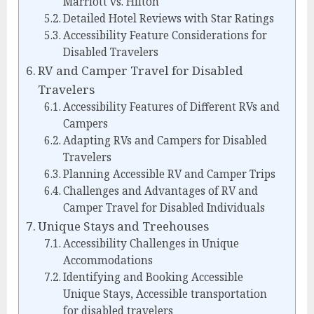
Marriott vs. Hilton
Detailed Hotel Reviews with Star Ratings
Accessibility Feature Considerations for
Disabled Travelers
RV and Camper Travel for Disabled
Travelers
Accessibility Features of Different RVs and
Campers
Adapting RVs and Campers for Disabled
Travelers
Planning Accessible RV and Camper Trips
Challenges and Advantages of RV and
Camper Travel for Disabled Individuals
Unique Stays and Treehouses
Accessibility Challenges in Unique
Accommodations
Identifying and Booking Accessible
Unique Stays, Accessible transportation
for disabled travelers