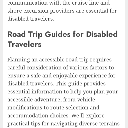
communication with the cruise line and
shore excursion providers are essential for
disabled travelers.
Road Trip Guides for Disabled
Travelers
Planning an accessible road trip requires
careful consideration of various factors to
ensure a safe and enjoyable experience for
disabled travelers. This guide provides
essential information to help you plan your
accessible adventure, from vehicle
modifications to route selection and
accommodation choices. We’ll explore
practical tips for navigating diverse terrains