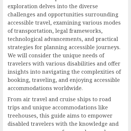
exploration delves into the diverse
challenges and opportunities surrounding
accessible travel, examining various modes
of transportation, legal frameworks,
technological advancements, and practical
strategies for planning accessible journeys.
We will consider the unique needs of
travelers with various disabilities and offer
insights into navigating the complexities of
booking, traveling, and enjoying accessible
accommodations worldwide.
From air travel and cruise ships to road
trips and unique accommodations like
treehouses, this guide aims to empower
disabled travelers with the knowledge and