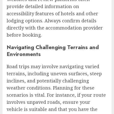
provide detailed information on
accessibility features of hotels and other
lodging options. Always confirm details
directly with the accommodation provider
before booking.
Navigating Challenging Terrains and
Environments
Road trips may involve navigating varied
terrains, including uneven surfaces, steep
inclines, and potentially challenging
weather conditions. Planning for these
scenarios is vital. For instance, if your route
involves unpaved roads, ensure your
vehicle is suitable and that you have the