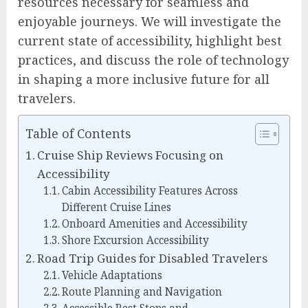
resources necessary for seamless and
enjoyable journeys. We will investigate the
current state of accessibility, highlight best
practices, and discuss the role of technology
in shaping a more inclusive future for all
travelers.
Table of Contents
Cruise Ship Reviews Focusing on
Accessibility
Cabin Accessibility Features Across
Different Cruise Lines
Onboard Amenities and Accessibility
Shore Excursion Accessibility
Road Trip Guides for Disabled Travelers
Vehicle Adaptations
Route Planning and Navigation