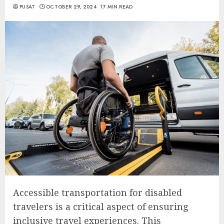
PUSAT
OCTOBER 29, 2024
17 MIN READ
Accessible transportation for disabled
travelers is a critical aspect of ensuring
inclusive travel experiences. This