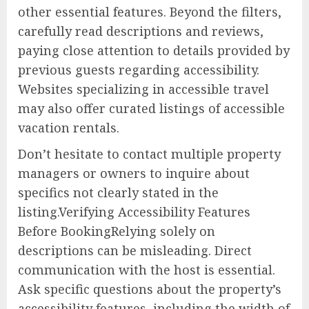
other essential features. Beyond the filters,
carefully read descriptions and reviews,
paying close attention to details provided by
previous guests regarding accessibility.
Websites specializing in accessible travel
may also offer curated listings of accessible
vacation rentals.
Don’t hesitate to contact multiple property
managers or owners to inquire about
specifics not clearly stated in the
listing.Verifying Accessibility Features
Before BookingRelying solely on
descriptions can be misleading. Direct
communication with the host is essential.
Ask specific questions about the property’s
accessibility features, including the width of