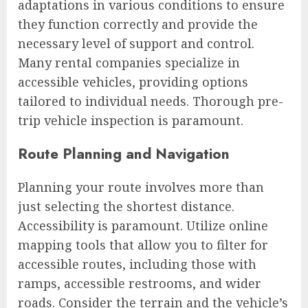
adaptations in various conditions to ensure
they function correctly and provide the
necessary level of support and control.
Many rental companies specialize in
accessible vehicles, providing options
tailored to individual needs. Thorough pre-
trip vehicle inspection is paramount.
Route Planning and Navigation
Planning your route involves more than
just selecting the shortest distance.
Accessibility is paramount. Utilize online
mapping tools that allow you to filter for
accessible routes, including those with
ramps, accessible restrooms, and wider
roads. Consider the terrain and the vehicle’s