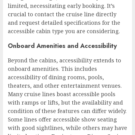
limited, necessitating early booking. It’s
crucial to contact the cruise line directly
and request detailed specifications for the
accessible cabin type you are considering.
Onboard Amenities and Accessibility
Beyond the cabins, accessibility extends to
onboard amenities. This includes
accessibility of dining rooms, pools,
theaters, and other entertainment venues.
Many cruise lines boast accessible pools
with ramps or lifts, but the availability and
condition of these features can differ widely.
Some lines offer accessible show seating
with good sightlines, while others may have