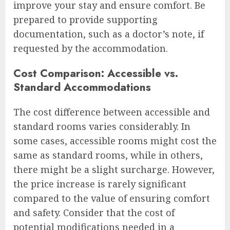
improve your stay and ensure comfort. Be
prepared to provide supporting
documentation, such as a doctor’s note, if
requested by the accommodation.
Cost Comparison: Accessible vs.
Standard Accommodations
The cost difference between accessible and
standard rooms varies considerably. In
some cases, accessible rooms might cost the
same as standard rooms, while in others,
there might be a slight surcharge. However,
the price increase is rarely significant
compared to the value of ensuring comfort
and safety. Consider that the cost of
potential modifications needed in a