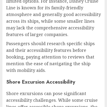
limited options. For instance, Disney Cruise
Line is known for its family-friendly
atmosphere and generally good accessibility
across its ships, while some smaller lines
may lack the comprehensive accessibility
features of larger companies.
Passengers should research specific ships
and their accessibility features before
booking, paying attention to reviews that
mention the ease of navigating the ship
with mobility aids.
Shore Excursion Accessibility
Shore excursions can pose significant
accessibility challenges. While some cruise
lines offer accessible shore excursions, the