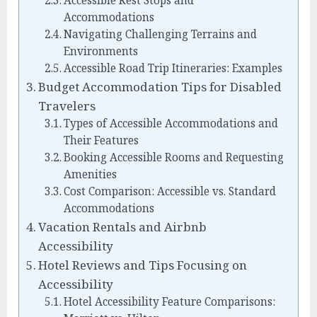
Accessible Rest Stops and
Accommodations
Navigating Challenging Terrains and
Environments
Accessible Road Trip Itineraries: Examples
Budget Accommodation Tips for Disabled
Travelers
Types of Accessible Accommodations and
Their Features
Booking Accessible Rooms and Requesting
Amenities
Cost Comparison: Accessible vs. Standard
Accommodations
Vacation Rentals and Airbnb
Accessibility
Hotel Reviews and Tips Focusing on
Accessibility
Hotel Accessibility Feature Comparisons: