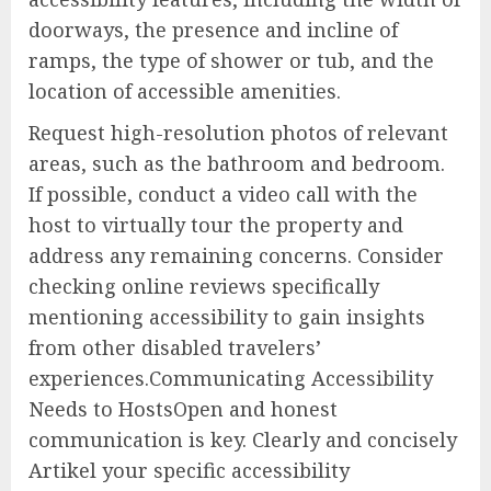
doorways, the presence and incline of
ramps, the type of shower or tub, and the
location of accessible amenities.
Request high-resolution photos of relevant
areas, such as the bathroom and bedroom.
If possible, conduct a video call with the
host to virtually tour the property and
address any remaining concerns. Consider
checking online reviews specifically
mentioning accessibility to gain insights
from other disabled travelers’
experiences.Communicating Accessibility
Needs to HostsOpen and honest
communication is key. Clearly and concisely
Artikel your specific accessibility