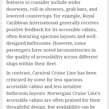
features to consider include wider
doorways, roll-in showers, grab bars, and
lowered countertops. For example, Royal
Caribbean International generally receives
positive feedback for its accessible cabins,
often featuring spacious layouts and well-
designed bathrooms. However, some
passengers have noted inconsistencies in
the quality of accessibility across different
ships within their fleet.
In contrast, Carnival Cruise Line has been
criticized by some for less spacious
accessible cabins and less intuitive
bathroom layouts. Norwegian Cruise Line’s
accessible cabins are often praised for their
thoughtful design, but availability can be