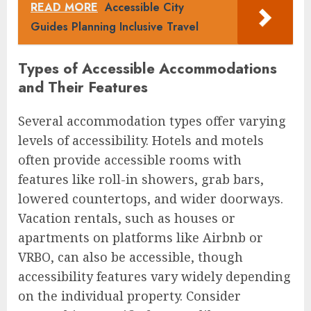
READ MORE
Accessible City
Guides Planning Inclusive Travel
Types of Accessible Accommodations
and Their Features
Several accommodation types offer varying
levels of accessibility. Hotels and motels
often provide accessible rooms with
features like roll-in showers, grab bars,
lowered countertops, and wider doorways.
Vacation rentals, such as houses or
apartments on platforms like Airbnb or
VRBO, can also be accessible, though
accessibility features vary widely depending
on the individual property. Consider