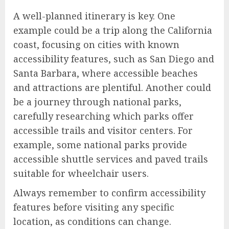
A well-planned itinerary is key. One
example could be a trip along the California
coast, focusing on cities with known
accessibility features, such as San Diego and
Santa Barbara, where accessible beaches
and attractions are plentiful. Another could
be a journey through national parks,
carefully researching which parks offer
accessible trails and visitor centers. For
example, some national parks provide
accessible shuttle services and paved trails
suitable for wheelchair users.
Always remember to confirm accessibility
features before visiting any specific
location, as conditions can change.