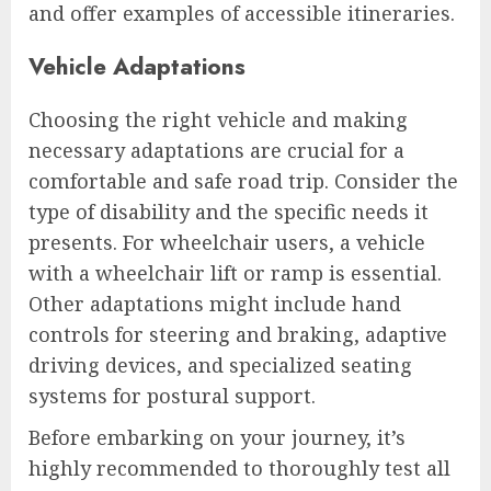
and offer examples of accessible itineraries.
Vehicle Adaptations
Choosing the right vehicle and making
necessary adaptations are crucial for a
comfortable and safe road trip. Consider the
type of disability and the specific needs it
presents. For wheelchair users, a vehicle
with a wheelchair lift or ramp is essential.
Other adaptations might include hand
controls for steering and braking, adaptive
driving devices, and specialized seating
systems for postural support.
Before embarking on your journey, it’s
highly recommended to thoroughly test all