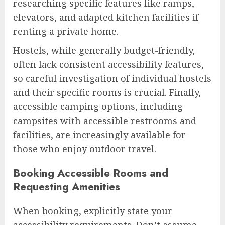
researching specific features like ramps,
elevators, and adapted kitchen facilities if
renting a private home.
Hostels, while generally budget-friendly,
often lack consistent accessibility features,
so careful investigation of individual hostels
and their specific rooms is crucial. Finally,
accessible camping options, including
campsites with accessible restrooms and
facilities, are increasingly available for
those who enjoy outdoor travel.
Booking Accessible Rooms and
Requesting Amenities
When booking, explicitly state your
accessibility requirements. Don’t assume