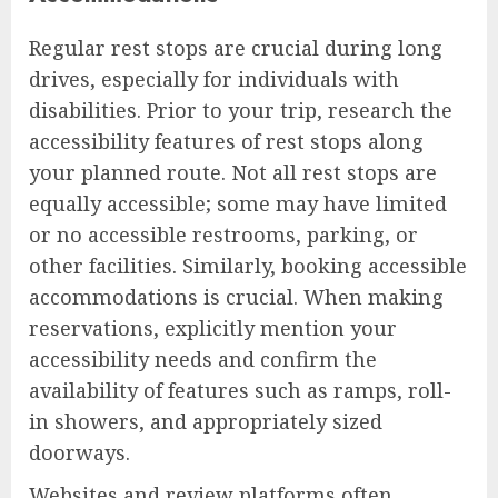
Regular rest stops are crucial during long
drives, especially for individuals with
disabilities. Prior to your trip, research the
accessibility features of rest stops along
your planned route. Not all rest stops are
equally accessible; some may have limited
or no accessible restrooms, parking, or
other facilities. Similarly, booking accessible
accommodations is crucial. When making
reservations, explicitly mention your
accessibility needs and confirm the
availability of features such as ramps, roll-
in showers, and appropriately sized
doorways.
Websites and review platforms often