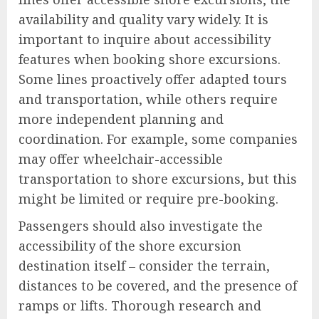
availability and quality vary widely. It is
important to inquire about accessibility
features when booking shore excursions.
Some lines proactively offer adapted tours
and transportation, while others require
more independent planning and
coordination. For example, some companies
may offer wheelchair-accessible
transportation to shore excursions, but this
might be limited or require pre-booking.
Passengers should also investigate the
accessibility of the shore excursion
destination itself – consider the terrain,
distances to be covered, and the presence of
ramps or lifts. Thorough research and