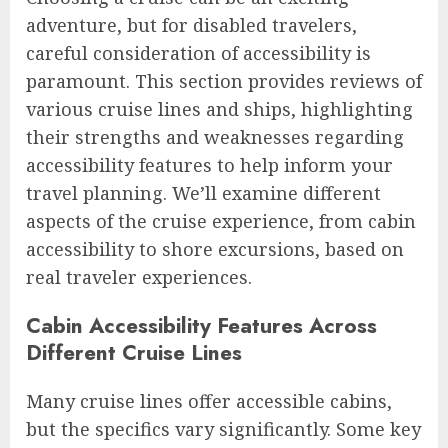
adventure, but for disabled travelers,
careful consideration of accessibility is
paramount. This section provides reviews of
various cruise lines and ships, highlighting
their strengths and weaknesses regarding
accessibility features to help inform your
travel planning. We’ll examine different
aspects of the cruise experience, from cabin
accessibility to shore excursions, based on
real traveler experiences.
Cabin Accessibility Features Across
Different Cruise Lines
Many cruise lines offer accessible cabins,
but the specifics vary significantly. Some key