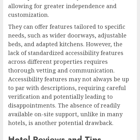
allowing for greater independence and
customization.
They can offer features tailored to specific
needs, such as wider doorways, adjustable
beds, and adapted kitchens. However, the
lack of standardized accessibility features
across different properties requires
thorough vetting and communication.
Accessibility features may not always be up
to par with descriptions, requiring careful
verification and potentially leading to
disappointments. The absence of readily
available on-site support, unlike in many
hotels, is another potential drawback.
Hotel Reviews and Tips