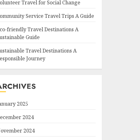
olunteer Travel for Social Change
ommunity Service Travel Trips A Guide
co-friendly Travel Destinations A
ustainable Guide
ustainable Travel Destinations A
esponsible Journey
ARCHIVES
anuary 2025
ecember 2024
ovember 2024