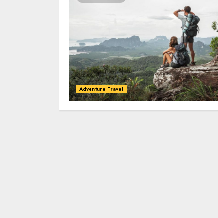
Adventure Travel