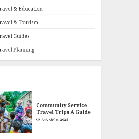
ravel & Education
ravel & Tourism
ravel Guides
ravel Planning
Community Service
Travel Trips A Guide
JANUARY 6, 2025