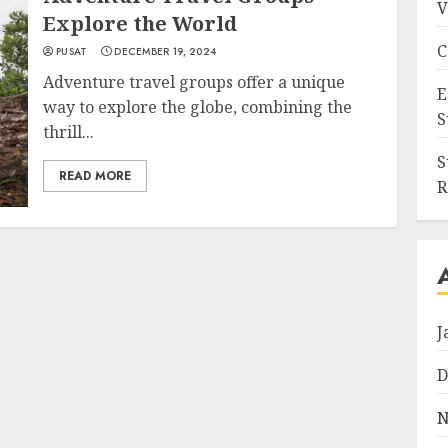
V
Explore the World
C
PUSAT
DECEMBER 19, 2024
Adventure travel groups offer a unique
E
way to explore the globe, combining the
S
thrill...
S
READ MORE
R
J
D
N