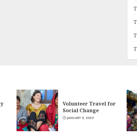
T
T
T
T
ty
Volunteer Travel for
Social Change
JANUARY 9, 2025