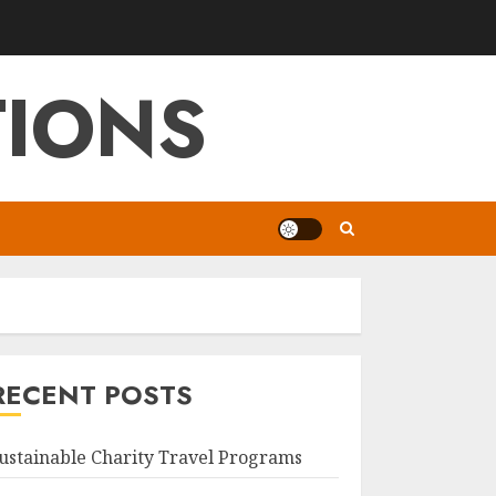
TIONS
RECENT POSTS
ustainable Charity Travel Programs