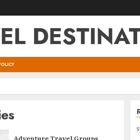
EL DESTINA
POLICY
ies
S
Adventure Travel Groups