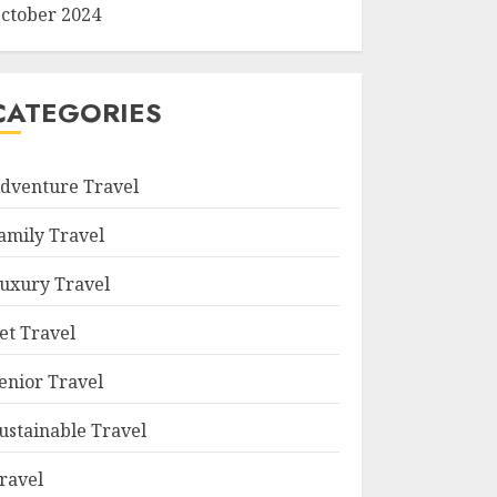
ctober 2024
CATEGORIES
dventure Travel
amily Travel
uxury Travel
et Travel
enior Travel
ustainable Travel
ravel