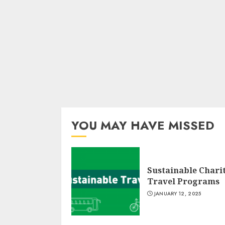
YOU MAY HAVE MISSED
Sustainable Chari
Travel Programs
JANUARY 12, 2025