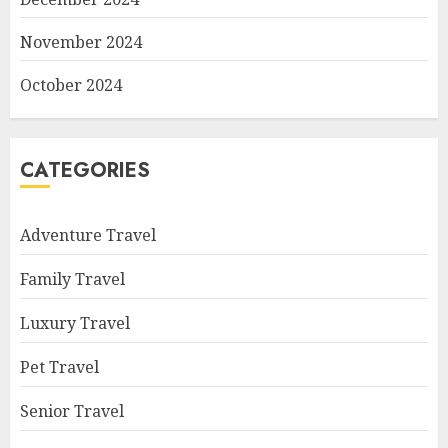
November 2024
October 2024
CATEGORIES
Adventure Travel
Family Travel
Luxury Travel
Pet Travel
Senior Travel