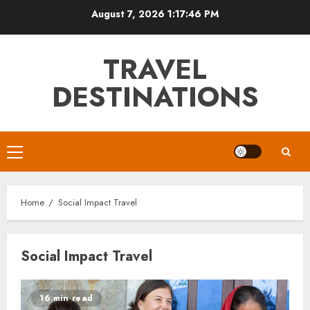
Skip
August 7, 2026
1:17:47 PM
to
content
TRAVEL
DESTINATIONS
Primary
Menu
Home
Social Impact Travel
Social Impact Travel
16 min read