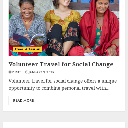
Travel & Tourism
Volunteer Travel for Social Change
PUSAT
JANUARY 9, 2025
Volunteer travel for social change offers a unique
opportunity to combine personal travel with...
READ MORE