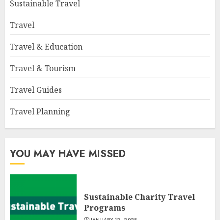
Sustainable Travel
Travel
Travel & Education
Travel & Tourism
Travel Guides
Travel Planning
YOU MAY HAVE MISSED
Sustainable Charity Travel
Programs
JANUARY 12, 2025