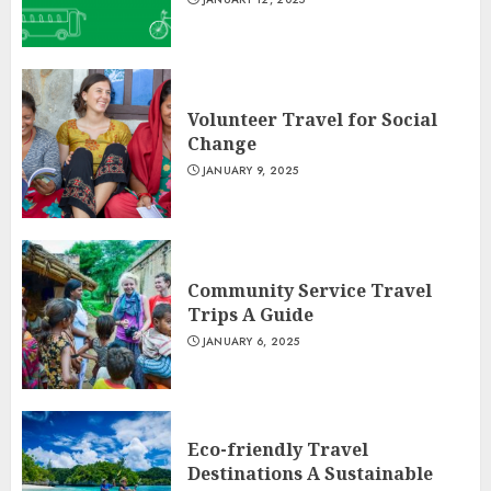
Volunteer Travel for Social
Change
JANUARY 9, 2025
Community Service Travel
Trips A Guide
JANUARY 6, 2025
Eco-friendly Travel
Destinations A Sustainable