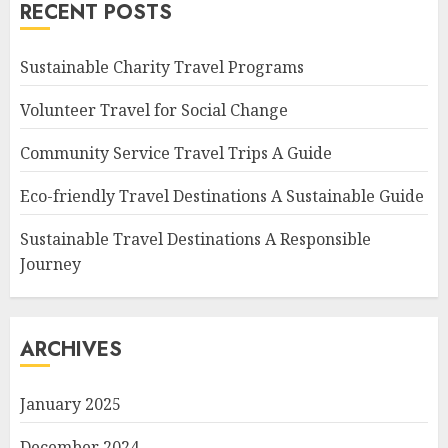
RECENT POSTS
Sustainable Charity Travel Programs
Volunteer Travel for Social Change
Community Service Travel Trips A Guide
Eco-friendly Travel Destinations A Sustainable Guide
Sustainable Travel Destinations A Responsible
Journey
ARCHIVES
January 2025
December 2024