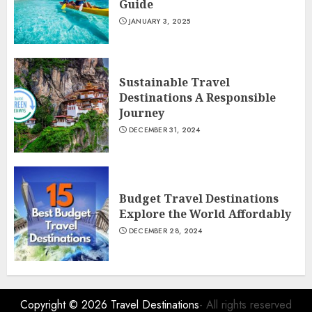
Guide
JANUARY 3, 2025
Sustainable Travel
Destinations A Responsible
Journey
DECEMBER 31, 2024
Budget Travel Destinations
Explore the World Affordably
DECEMBER 28, 2024
Copyright © 2026
Travel Destinations
- All rights reserved