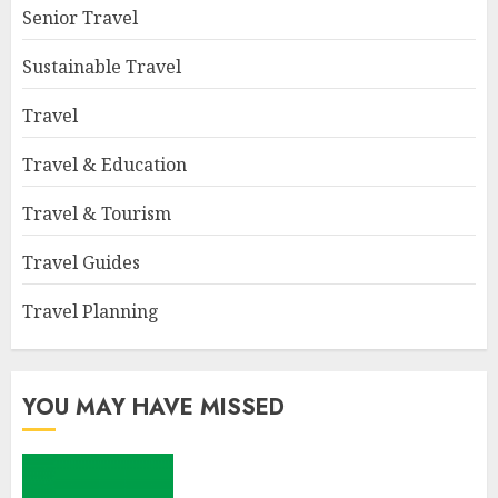
Senior Travel
Sustainable Travel
Travel
Travel & Education
Travel & Tourism
Travel Guides
Travel Planning
YOU MAY HAVE MISSED