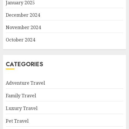
January 2025
December 2024
November 2024
October 2024
CATEGORIES
Adventure Travel
Family Travel
Luxury Travel
Pet Travel