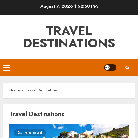
Skip
August 7, 2026
1:52:59 PM
to
content
TRAVEL
DESTINATIONS
Primary
Menu
Home
Travel Destinations
Travel Destinations
24 min read