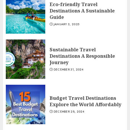
Eco-friendly Travel
Destinations A Sustainable
Guide
JANUARY 3, 2025
Sustainable Travel
Destinations A Responsible
Journey
DECEMBER 31, 2024
Budget Travel Destinations
Explore the World Affordably
DECEMBER 28, 2024