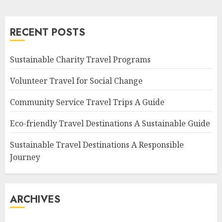
RECENT POSTS
Sustainable Charity Travel Programs
Volunteer Travel for Social Change
Community Service Travel Trips A Guide
Eco-friendly Travel Destinations A Sustainable Guide
Sustainable Travel Destinations A Responsible
Journey
ARCHIVES