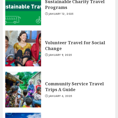
Sustainable Charity Travel
Programs
JANUARY 12, 2025
Volunteer Travel for Social
Change
JANUARY 9, 2025
Community Service Travel
Trips A Guide
JANUARY 6, 2025