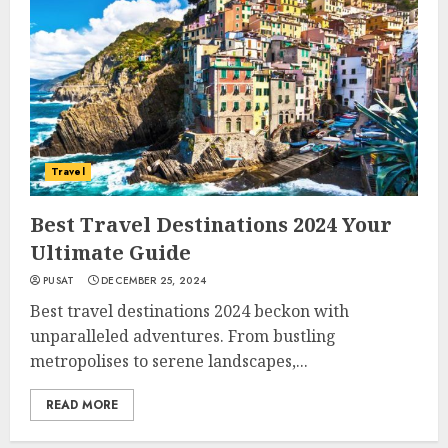
Travel
Best Travel Destinations 2024 Your
Ultimate Guide
PUSAT
DECEMBER 25, 2024
Best travel destinations 2024 beckon with
unparalleled adventures. From bustling
metropolises to serene landscapes,...
READ MORE